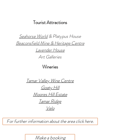
Tourist Attractions
Seahorse World
& Platypus House
Beaconsfield Mine & Heritage Centre
Lavender House
Art Galleries
Wineries
Tamar Valley Wine Centre
Goaty Hill
Moores Hill Estate
Tamar Ridge
Velo
For further information about the area click here.
Make a booking