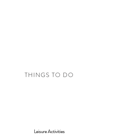
THINGS TO DO
Leisure Activities