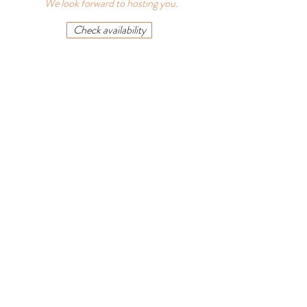
We look forward to hosting you.
Check availability