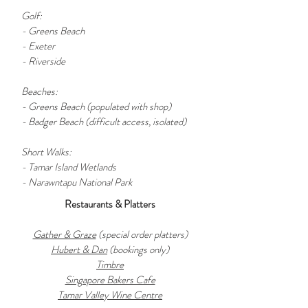
Golf:
- Greens Beach
- Exeter
- Riverside
Beaches:
- Greens Beach (populated with shop)
- Badger Beach (difficult access, isolated)
Short Walks:
- Tamar Island Wetlands
- Narawntapu National Park
Restaurants & Platters
Gather & Graze
(special order platters)
Hubert & Dan
(bookings only)
Timbre
Singapore Bakers Cafe
Tamar Valley Wine Centre