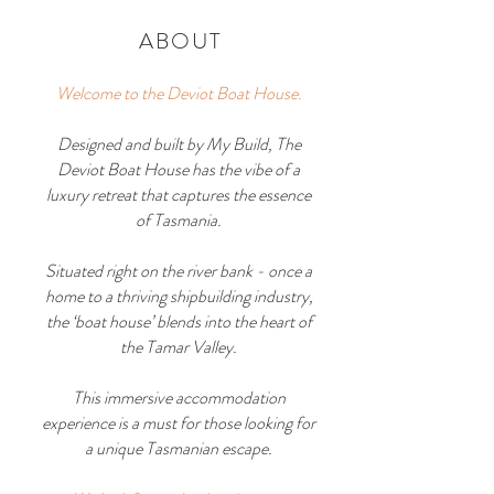
ABOUT
Welcome to the Deviot Boat House.
Designed and built by
My Build
, The
Deviot Boat House has the vibe of a
luxury retreat that captures the essence
of Tasmania.
Situated right on the river bank - once a
home to a thriving shipbuilding industry,
the ‘boat house’ blends into the heart of
the Tamar Valley.
This immersive accommodation
experience is a must for those looking for
a unique Tasmanian escape.